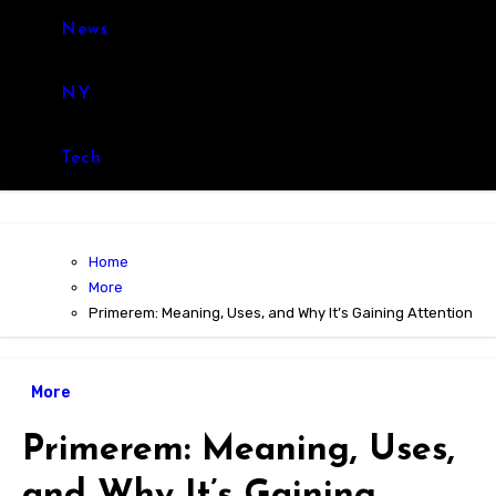
News
NY
Tech
Home
More
Primerem: Meaning, Uses, and Why It’s Gaining Attention
More
Primerem: Meaning, Uses,