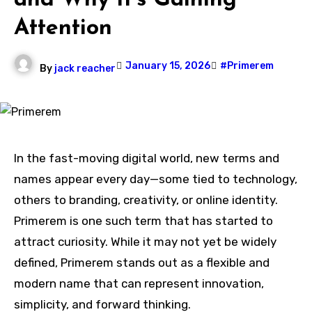
and Why It’s Gaining
Attention
January 15, 2026
#Primerem
By
jack reacher
In the fast-moving digital world, new terms and
names appear every day—some tied to technology,
others to branding, creativity, or online identity.
Primerem is one such term that has started to
attract curiosity. While it may not yet be widely
defined, Primerem stands out as a flexible and
modern name that can represent innovation,
simplicity, and forward thinking.