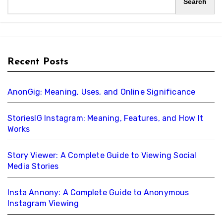
Search
Recent Posts
AnonGig: Meaning, Uses, and Online Significance
StoriesIG Instagram: Meaning, Features, and How It
Works
Story Viewer: A Complete Guide to Viewing Social
Media Stories
Insta Annony: A Complete Guide to Anonymous
Instagram Viewing