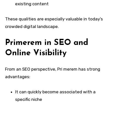
existing content
These qualities are especially valuable in today’s
crowded digital landscape.
Primerem in SEO and
Online Visibility
From an SEO perspective, Pri merem has strong
advantages:
It can quickly become associated with a
specific niche