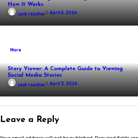
How It Works
April 5, 2026
jack reacher
More
Story Viewer: A Complete Guide to Viewing
Social Media Stories
April 3, 2026
jack reacher
Leave a Reply