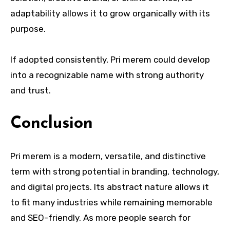
adaptability allows it to grow organically with its
purpose.
If adopted consistently, Pri merem could develop
into a recognizable name with strong authority
and trust.
Conclusion
Pri merem is a modern, versatile, and distinctive
term with strong potential in branding, technology,
and digital projects. Its abstract nature allows it
to fit many industries while remaining memorable
and SEO-friendly. As more people search for