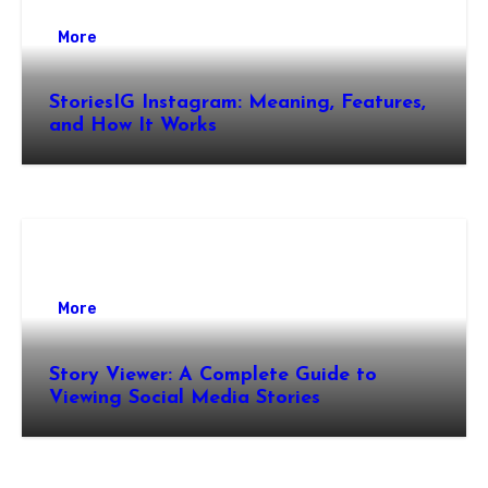
More
StoriesIG Instagram: Meaning, Features,
and How It Works
More
Story Viewer: A Complete Guide to
Viewing Social Media Stories