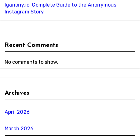
Iganony.io: Complete Guide to the Anonymous
Instagram Story
Recent Comments
No comments to show.
Archives
April 2026
March 2026