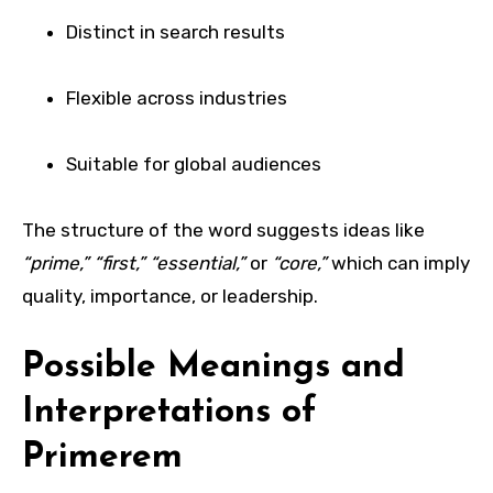
Distinct in search results
Flexible across industries
Suitable for global audiences
The structure of the word suggests ideas like
“prime,” “first,” “essential,”
or
“core,”
which can imply
quality, importance, or leadership.
Possible Meanings and
Interpretations of
Primerem