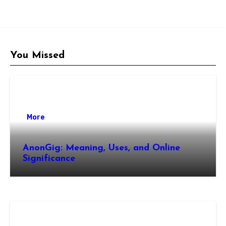
You Missed
More
AnonGig: Meaning, Uses, and Online
Significance