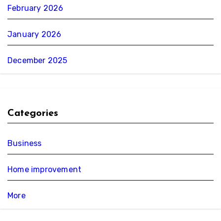
February 2026
January 2026
December 2025
Categories
Business
Home improvement
More