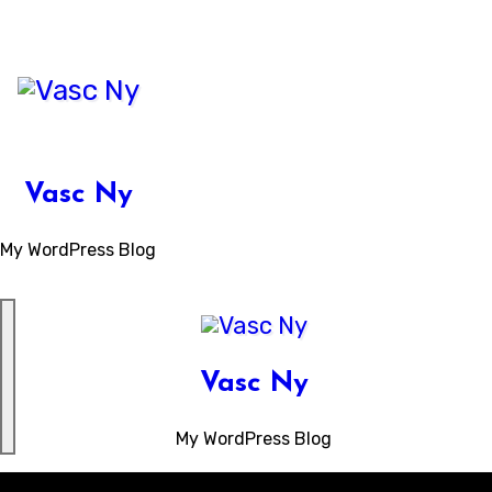
Skip
to
content
Vasc Ny
My WordPress Blog
Vasc Ny
My WordPress Blog