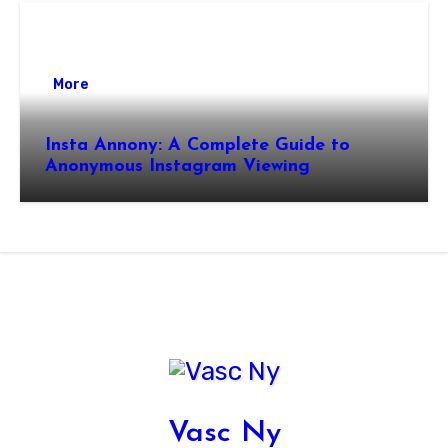
More
Insta Annony: A Complete Guide to
Anonymous Instagram Viewing
Vasc Ny