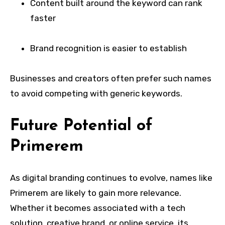
Content built around the keyword can rank
faster
Brand recognition is easier to establish
Businesses and creators often prefer such names
to avoid competing with generic keywords.
Future Potential of
Primerem
As digital branding continues to evolve, names like
Primerem are likely to gain more relevance.
Whether it becomes associated with a tech
solution, creative brand, or online service, its