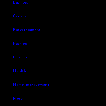
Business
Crypto
Entertainment
Fashion
Finance
Health
Home improvement
More