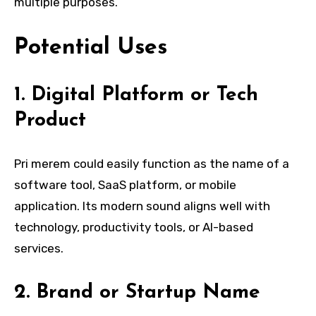
multiple purposes.
Potential Uses
1. Digital Platform or Tech
Product
Pri merem could easily function as the name of a
software tool, SaaS platform, or mobile
application. Its modern sound aligns well with
technology, productivity tools, or AI-based
services.
2. Brand or Startup Name