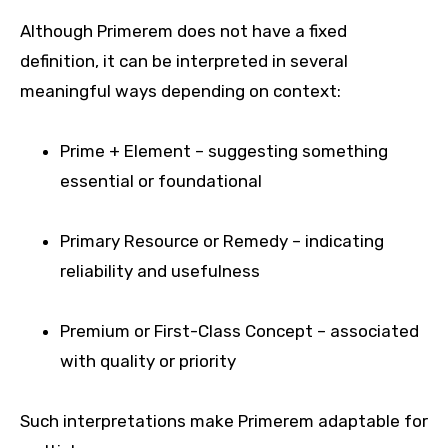
Although Primerem does not have a fixed
definition, it can be interpreted in several
meaningful ways depending on context:
Prime + Element – suggesting something
essential or foundational
Primary Resource or Remedy – indicating
reliability and usefulness
Premium or First-Class Concept – associated
with quality or priority
Such interpretations make Primerem adaptable for