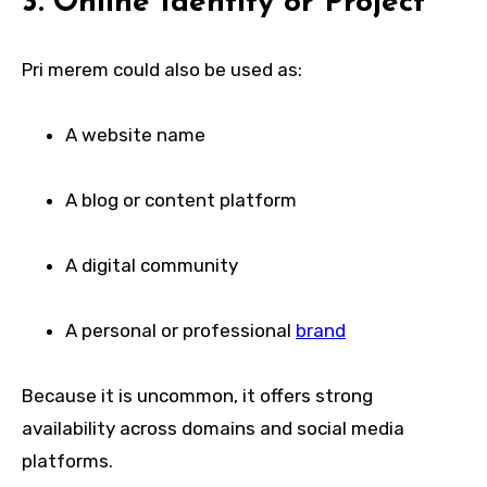
3. Online Identity or Project
Pri merem could also be used as:
A website name
A blog or content platform
A digital community
A personal or professional
brand
Because it is uncommon, it offers strong
availability across domains and social media
platforms.