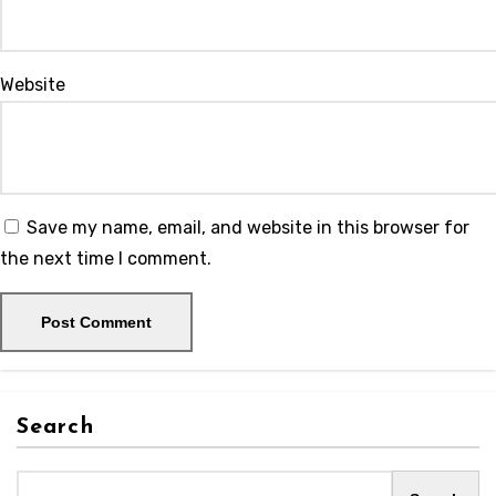
Website
Save my name, email, and website in this browser for
the next time I comment.
Search