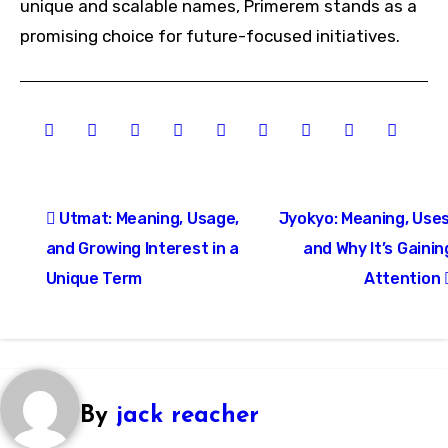
unique and scalable names, Primerem stands as a
promising choice for future-focused initiatives.
Post
Utmat: Meaning, Usage,
Jyokyo: Meaning, Uses
navigation
and Growing Interest in a
and Why It’s Gainin
Unique Term
Attention
By
jack reacher