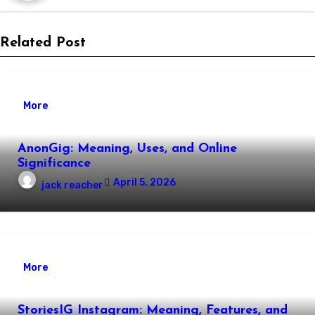
Related Post
More
AnonGig: Meaning, Uses, and Online
Significance
April 5, 2026
jack reacher
More
StoriesIG Instagram: Meaning, Features, and