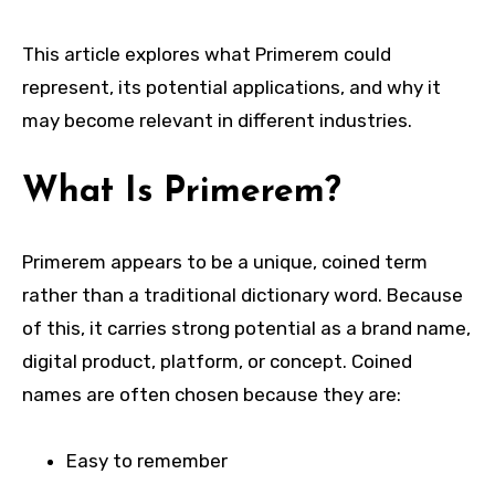
This article explores what Primerem could
represent, its potential applications, and why it
may become relevant in different industries.
What Is Primerem?
Primerem appears to be a unique, coined term
rather than a traditional dictionary word. Because
of this, it carries strong potential as a brand name,
digital product, platform, or concept. Coined
names are often chosen because they are:
Easy to remember