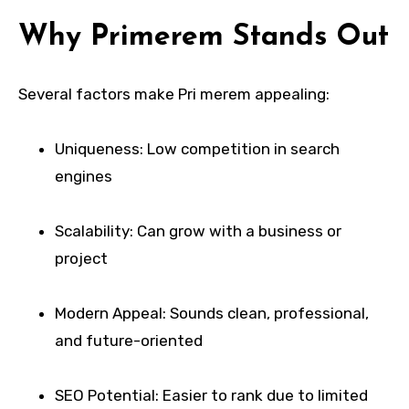
Why Primerem Stands Out
Several factors make Pri merem appealing:
Uniqueness: Low competition in search
engines
Scalability: Can grow with a business or
project
Modern Appeal: Sounds clean, professional,
and future-oriented
SEO Potential: Easier to rank due to limited