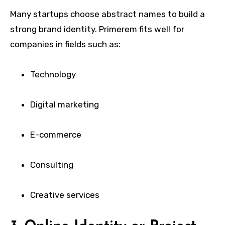
Many startups choose abstract names to build a
strong brand identity. Primerem fits well for
companies in fields such as:
Technology
Digital marketing
E-commerce
Consulting
Creative services