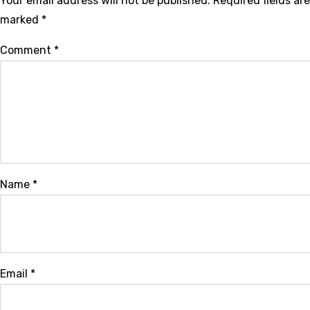
Your email address will not be published.
Required fields are
marked
*
Comment
*
Name
*
Email
*