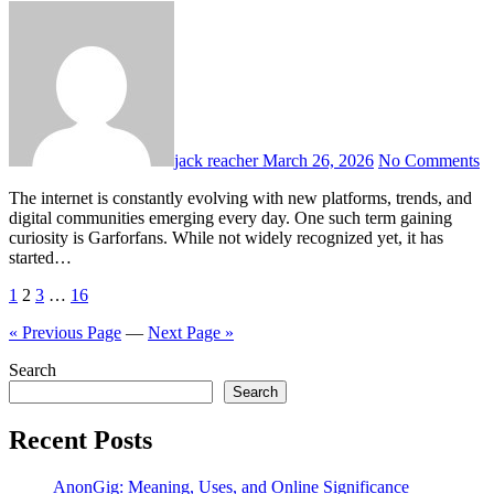
jack reacher
March 26, 2026
No Comments
The internet is constantly evolving with new platforms, trends, and
digital communities emerging every day. One such term gaining
curiosity is Garforfans. While not widely recognized yet, it has
started…
Posts
1
2
3
…
16
pagination
« Previous Page
—
Next Page »
Search
Search
Recent Posts
AnonGig: Meaning, Uses, and Online Significance