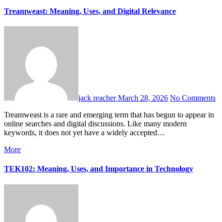
Treamweast: Meaning, Uses, and Digital Relevance
jack reacher
March 28, 2026
No Comments
Treamweast is a rare and emerging term that has begun to appear in
online searches and digital discussions. Like many modern
keywords, it does not yet have a widely accepted…
More
TEK102: Meaning, Uses, and Importance in Technology