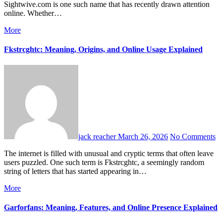
Sightwive.com is one such name that has recently drawn attention
online. Whether…
More
Fkstrcghtc: Meaning, Origins, and Online Usage Explained
jack reacher
March 26, 2026
No Comments
The internet is filled with unusual and cryptic terms that often leave
users puzzled. One such term is Fkstrcghtc, a seemingly random
string of letters that has started appearing in…
More
Garforfans: Meaning, Features, and Online Presence Explained