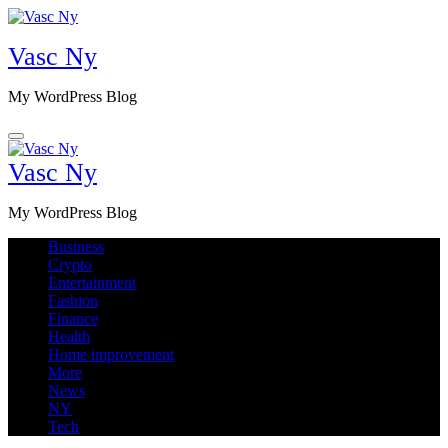
Skip
to
Vasc Ny
content
My WordPress Blog
Vasc Ny
My WordPress Blog
Business
Crypto
Entertainment
Fashion
Finance
Health
Home improvement
More
News
NY
Tech