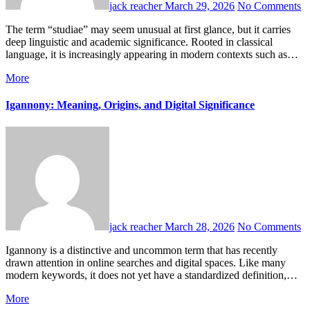
jack reacher
March 29, 2026
No Comments
The term “studiae” may seem unusual at first glance, but it carries
deep linguistic and academic significance. Rooted in classical
language, it is increasingly appearing in modern contexts such as…
More
Igannony: Meaning, Origins, and Digital Significance
jack reacher
March 28, 2026
No Comments
Igannony is a distinctive and uncommon term that has recently
drawn attention in online searches and digital spaces. Like many
modern keywords, it does not yet have a standardized definition,…
More