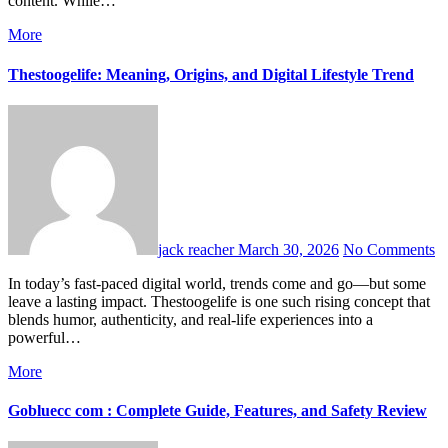
content. While…
More
Thestoogelife: Meaning, Origins, and Digital Lifestyle Trend
jack reacher
March 30, 2026
No Comments
In today’s fast-paced digital world, trends come and go—but some
leave a lasting impact. Thestoogelife is one such rising concept that
blends humor, authenticity, and real-life experiences into a
powerful…
More
Gobluecc com : Complete Guide, Features, and Safety Review