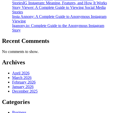
StoriesIG Instagram: Meaning, Features, and How It Works
Story Viewer: A Complete Guide to Viewing Social Media
Stories
Insta Annony: A Complete Guide to Anonymous Instagram
Viewing
Iganony.io: Complete Guide to the Anonymous Instagram
Story
Recent Comments
No comments to show.
Archives
April 2026
March 2026
February 2026
January 2026
December 2025
Categories
Business