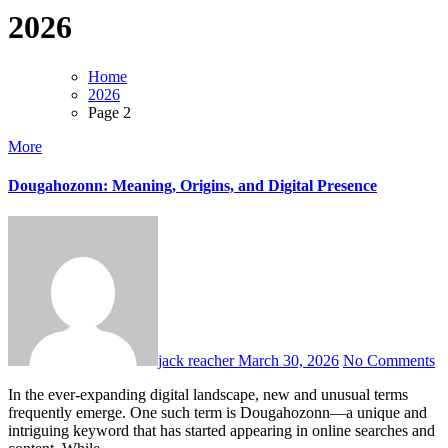
2026
Home
2026
Page 2
More
Dougahozonn: Meaning, Origins, and Digital Presence
jack reacher
March 30, 2026
No Comments
In the ever-expanding digital landscape, new and unusual terms
frequently emerge. One such term is Dougahozonn—a unique and
intriguing keyword that has started appearing in online searches and