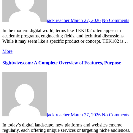
jack reacher
March 27, 2026
No Comments
In the modern digital world, terms like TEK102 often appear in
academic programs, engineering fields, and technical discussions.
While it may seem like a specific product or concept, TEK102 is…
More
Sightwive.com: A Complete Overview of Features, Purpose
jack reacher
March 27, 2026
No Comments
In today’s digital landscape, new platforms and websites emerge
regularly, each offering unique services or targeting niche audiences.