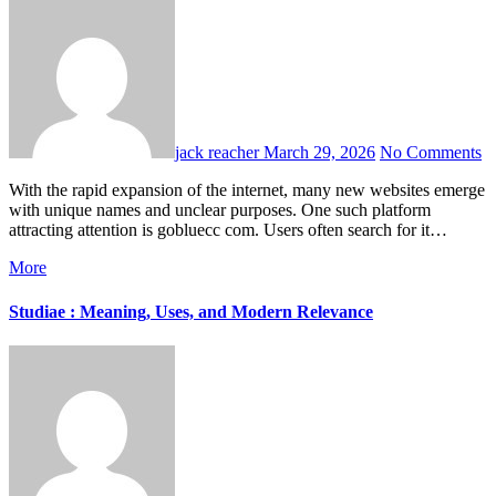
jack reacher
March 29, 2026
No Comments
With the rapid expansion of the internet, many new websites emerge
with unique names and unclear purposes. One such platform
attracting attention is gobluecc com. Users often search for it…
More
Studiae : Meaning, Uses, and Modern Relevance