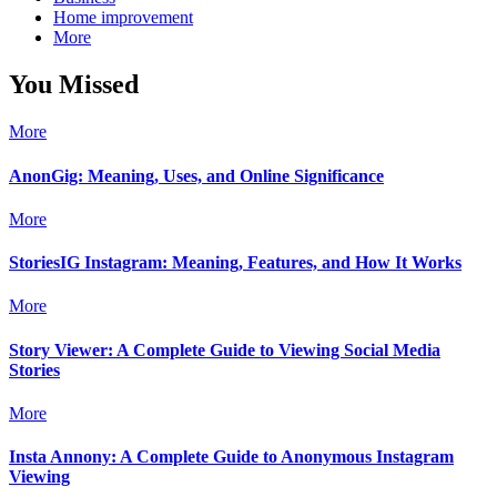
Home improvement
More
You Missed
More
AnonGig: Meaning, Uses, and Online Significance
More
StoriesIG Instagram: Meaning, Features, and How It Works
More
Story Viewer: A Complete Guide to Viewing Social Media
Stories
More
Insta Annony: A Complete Guide to Anonymous Instagram
Viewing